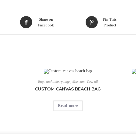
Share on
Pin This
Facebook
Product
Bags and toiletry bags
,
Museum
,
View all
CUSTOM CANVAS BEACH BAG
Read more