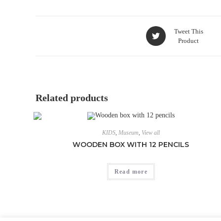
Tweet This
Product
Related products
KIDS
,
Museum
,
View all
WOODEN BOX WITH 12 PENCILS
Read more