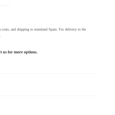
n costs, and shipping to mainland Spain. For delivery to the
.
ct us for more options.