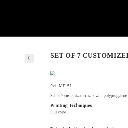
SET OF 7 CUSTOMIZE
🔍
Ref: MT151
Set of 7 customized erasers with polypropylene
Printing Techniques
Full color