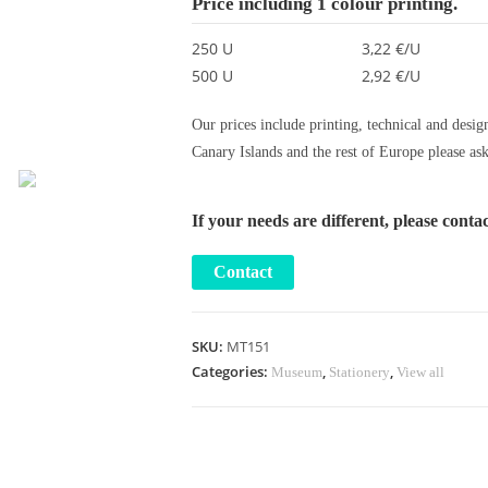
Price including 1 colour printing.
250 U
3,22 €/U
500 U
2,92 €/U
Our prices include printing, technical and desig
Canary Islands and the rest of Europe please ask
If your needs are different, please conta
SKU:
MT151
Categories:
,
,
Museum
Stationery
View all