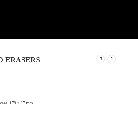
D ERASERS
 case. 178 x 27 mm.