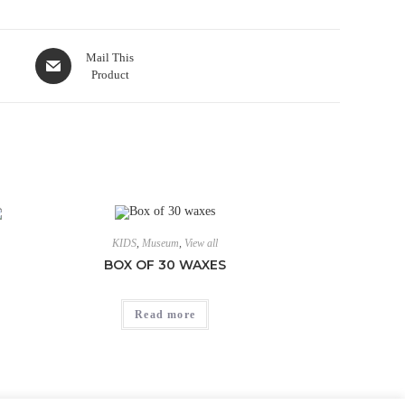
Mail This
Product
KIDS
,
Museum
,
View all
BOX OF 30 WAXES
Read more