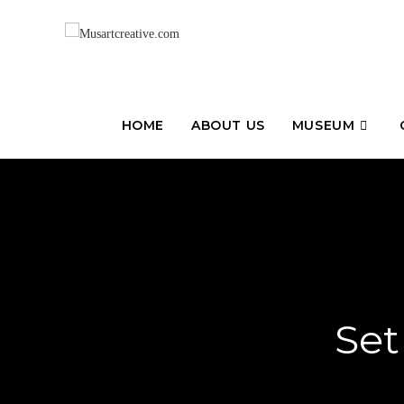
HOME
ABOUT US
MUSEUM
Set