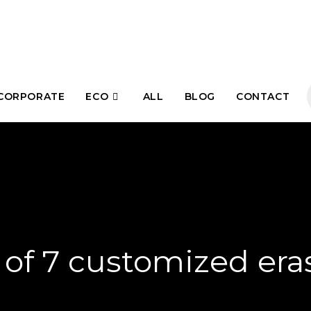
CORPORATE
ECO
ALL
BLOG
CONTACT
 of 7 customized era