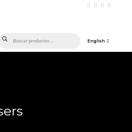
English
sers