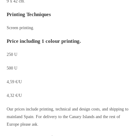
9 x 42 cm.
Printing Techniques
Screen printing.
Price including 1 colour printing.
250 U
500 U
4,59 €/U
4,32 €/U
Our prices include printing, technical and design costs, and shipping to
mainland Spain. For delivery to the Canary Islands and the rest of
Europe please ask.