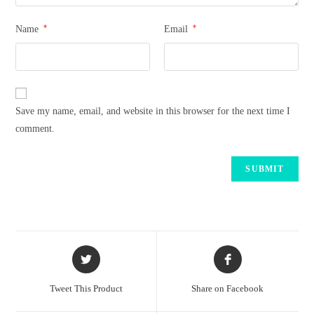
*
*
Name
Email
Save my name, email, and website in this browser for the next time I
comment.
Tweet This Product
Share on Facebook