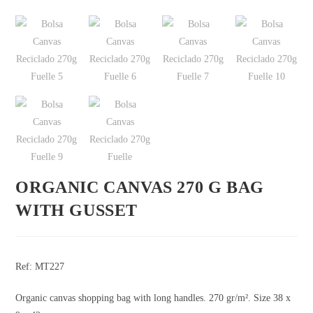
ORGANIC CANVAS 270 G BAG
WITH GUSSET
Ref: MT227
Organic canvas shopping bag with long handles. 270 gr/m². Size 38 x