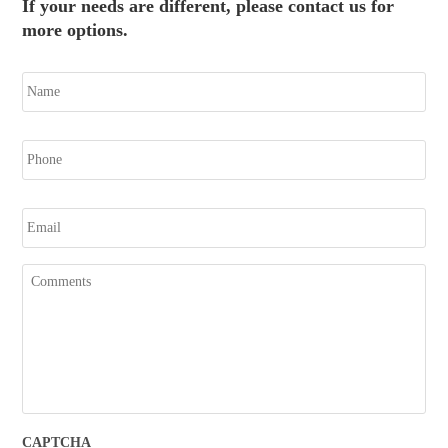
If your needs are different, please contact us for
more options.
N
a
m
e
P
h
o
n
E
e
m
a
i
C
l
o
m
m
e
n
t
s
CAPTCHA