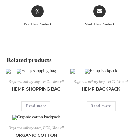
Pin This Product
Mail This Product
Related products
Bags and toiletry bags
,
ECO
,
View all
Bags and toiletry bags
,
ECO
,
View all
HEMP SHOPPING BAG
HEMP BACKPACK
Read more
Read more
Bags and toiletry bags
,
ECO
,
View all
ORGANIC COTTON