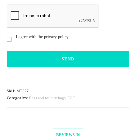
C
I agree with the
privacy policy.
o
n
s
e
n
t
i
m
i
e
SKU:
MT227
n
Categories:
,
Bags and toiletry bags
ECO
t
o
REVIEWS (0)