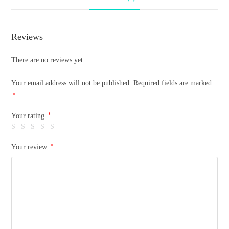
Reviews
There are no reviews yet.
Your email address will not be published.
Required fields are marked
*
*
Your rating
*
Your review