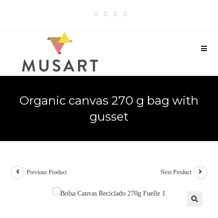
Organic canvas 270 g bag with
gusset
Previous Product
Next Product
🔍